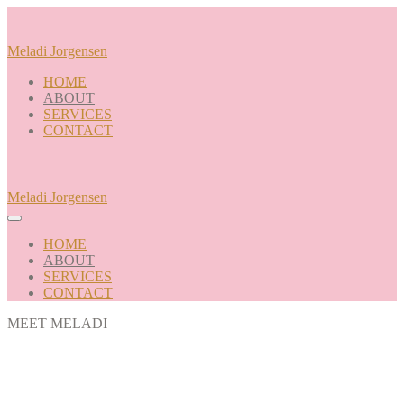
Skip
to
content
Meladi Jorgensen
HOME
ABOUT
SERVICES
CONTACT
Meladi Jorgensen
Menu
Toggle
HOME
ABOUT
SERVICES
CONTACT
MEET MELADI
Hi! I'm Meladi, the Curly Girl of
Jackson, Wyoming.