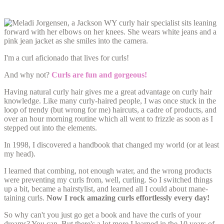
I'm a curl aficionado that lives for curls!
And why not?
Curls are fun and gorgeous!
Having natural curly hair gives me a great advantage on curly hair
knowledge. Like many curly-haired people, I was once stuck in the
loop of trendy (but wrong for me) haircuts, a cadre of products, and
over an hour morning routine which all went to frizzle as soon as I
stepped out into the elements.
In 1998, I discovered a handbook that changed my world (or at least
my head).
I learned that combing, not enough water, and the wrong products
were preventing my curls from, well, curling. So I switched things
up a bit, became a hairstylist, and learned all I could about mane-
taining curls.
Now I rock amazing curls effortlessly every day!
So why can't you just go get a book and have the curls of your
dreams? You can. But there's a lot more I learned in the 10 years of