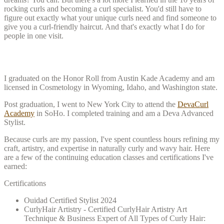
rocking curls and becoming a curl specialist. You'd still have to
figure out exactly what your unique curls need and find someone to
give you a curl-friendly haircut. And that's exactly what I do for
people in one visit.
My Training
I graduated on the Honor Roll from Austin Kade Academy and am
licensed in Cosmetology in Wyoming, Idaho, and Washington state.
Post graduation, I went to New York City to attend the
DevaCurl
Academy
in SoHo. I completed training and am a Deva Advanced
Stylist.
Because curls are my passion, I've spent countless hours refining my
craft, artistry, and expertise in naturally curly and wavy hair. Here
are a few of the continuing education classes and certifications I've
earned:
Certifications
Ouidad Certified Stylist 2024
CurlyHair Artistry - Certified CurlyHair Artistry Art
Technique & Business Expert of All Types of Curly Hair: